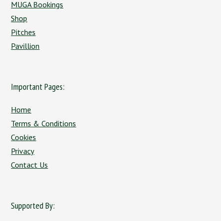
MUGA Bookings
Shop
Pitches
Pavillion
Important Pages:
Home
Terms & Conditions
Cookies
Privacy
Contact Us
Supported By: