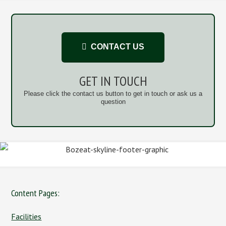
CONTACT US
GET IN TOUCH
Please click the contact us button to get in touch or ask us a
question
Content Pages:
Facilities