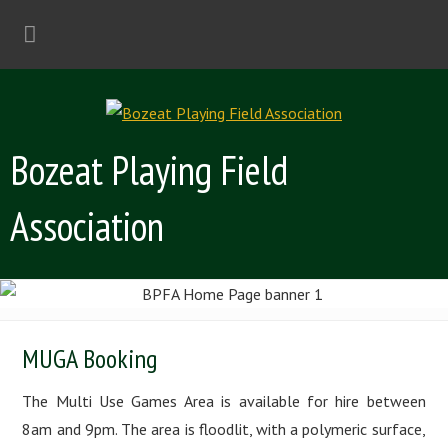
Bozeat Playing Field
Association
MUGA Booking
The Multi Use Games Area is available for hire between
8am and 9pm. The area is floodlit, with a polymeric surface,