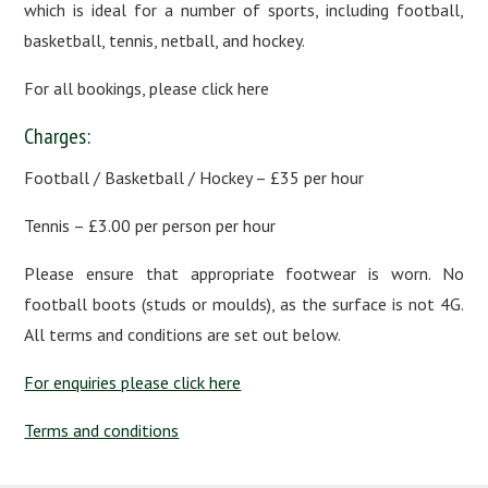
which is ideal for a number of sports, including football,
basketball, tennis, netball, and hockey.
For all bookings, please click here
Charges:
Football / Basketball / Hockey – £35 per hour
Tennis – £3.00 per person per hour
Please ensure that appropriate footwear is worn. No
football boots (studs or moulds), as the surface is not 4G.
All terms and conditions are set out below.
For enquiries please click here
Terms and conditions